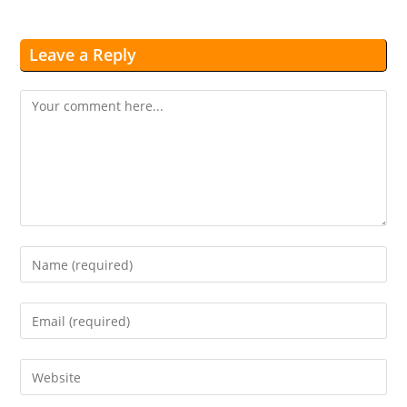
Leave a Reply
Comment
Enter
your
name
Enter
or
your
username
email
Enter
to
address
your
comment
to