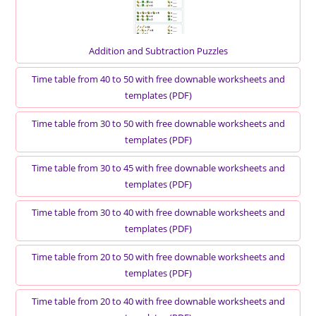
Addition and Subtraction Puzzles
Time table from 40 to 50 with free downable worksheets and
templates (PDF)
Time table from 30 to 50 with free downable worksheets and
templates (PDF)
Time table from 30 to 45 with free downable worksheets and
templates (PDF)
Time table from 30 to 40 with free downable worksheets and
templates (PDF)
Time table from 20 to 50 with free downable worksheets and
templates (PDF)
Time table from 20 to 40 with free downable worksheets and