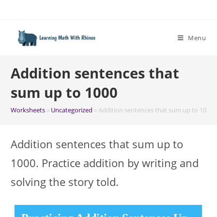
Skip
to
content
Menu
Addition sentences that
sum up to 1000
Worksheets
»
Uncategorized
»
Addition sentences that sum up to 1000
Addition sentences that sum up to
1000. Practice addition by writing and
solving the story told.