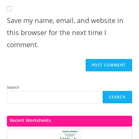
website
comment
URL
(optional)
Save my name, email, and website in
this browser for the next time I
comment.
Search
SEARCH
Recent Worksheets