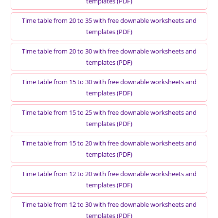
templates (PDF)
Time table from 20 to 35 with free downable worksheets and
templates (PDF)
Time table from 20 to 30 with free downable worksheets and
templates (PDF)
Time table from 15 to 30 with free downable worksheets and
templates (PDF)
Time table from 15 to 25 with free downable worksheets and
templates (PDF)
Time table from 15 to 20 with free downable worksheets and
templates (PDF)
Time table from 12 to 20 with free downable worksheets and
templates (PDF)
Time table from 12 to 30 with free downable worksheets and
templates (PDF)