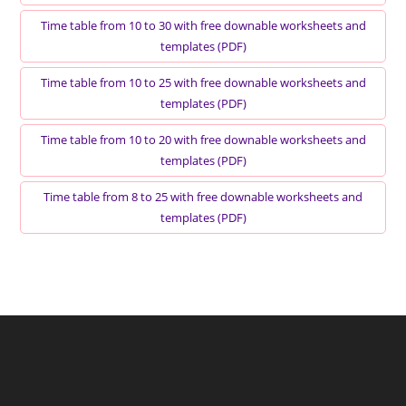
Time table from 10 to 30 with free downable worksheets and
templates (PDF)
Time table from 10 to 25 with free downable worksheets and
templates (PDF)
Time table from 10 to 20 with free downable worksheets and
templates (PDF)
Time table from 8 to 25 with free downable worksheets and
templates (PDF)