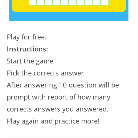
Play for free.
Instructions:
Start the game
Pick the corrects answer
After answering 10 question will be
prompt with report of how many
corrects answers you answered.
Play again and practice more!