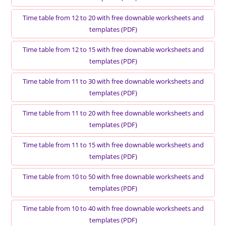
Time table from 12 to 20 with free downable worksheets and
templates (PDF)
Time table from 12 to 15 with free downable worksheets and
templates (PDF)
Time table from 11 to 30 with free downable worksheets and
templates (PDF)
Time table from 11 to 20 with free downable worksheets and
templates (PDF)
Time table from 11 to 15 with free downable worksheets and
templates (PDF)
Time table from 10 to 50 with free downable worksheets and
templates (PDF)
Time table from 10 to 40 with free downable worksheets and
templates (PDF)