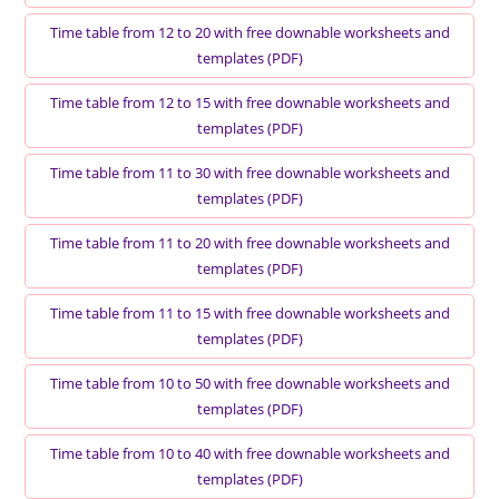
Time table from 12 to 20 with free downable worksheets and
templates (PDF)
Time table from 12 to 15 with free downable worksheets and
templates (PDF)
Time table from 11 to 30 with free downable worksheets and
templates (PDF)
Time table from 11 to 20 with free downable worksheets and
templates (PDF)
Time table from 11 to 15 with free downable worksheets and
templates (PDF)
Time table from 10 to 50 with free downable worksheets and
templates (PDF)
Time table from 10 to 40 with free downable worksheets and
templates (PDF)