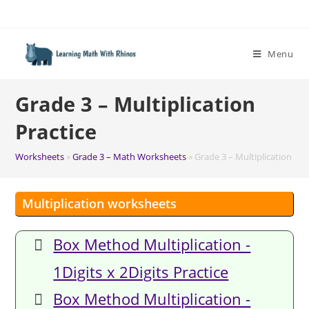
Skip
to
content
Menu
Grade 3 – Multiplication
Practice
Worksheets
»
Grade 3 – Math Worksheets
»
Grade 3 – Multiplication Pra
Multiplication worksheets
Box Method Multiplication -
1Digits x 2Digits Practice
Box Method Multiplication -