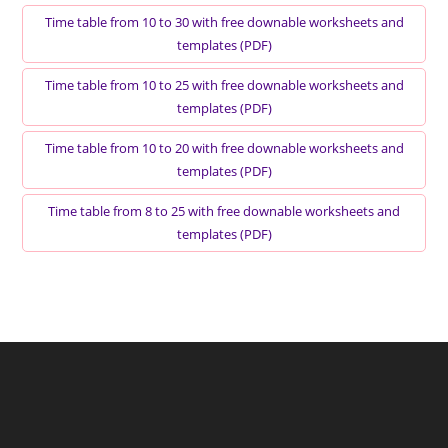
Time table from 10 to 30 with free downable worksheets and
templates (PDF)
Time table from 10 to 25 with free downable worksheets and
templates (PDF)
Time table from 10 to 20 with free downable worksheets and
templates (PDF)
Time table from 8 to 25 with free downable worksheets and
templates (PDF)