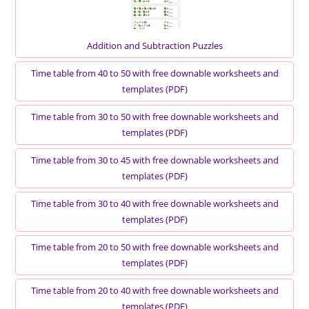
Addition and Subtraction Puzzles
Time table from 40 to 50 with free downable worksheets and
templates (PDF)
Time table from 30 to 50 with free downable worksheets and
templates (PDF)
Time table from 30 to 45 with free downable worksheets and
templates (PDF)
Time table from 30 to 40 with free downable worksheets and
templates (PDF)
Time table from 20 to 50 with free downable worksheets and
templates (PDF)
Time table from 20 to 40 with free downable worksheets and
templates (PDF)