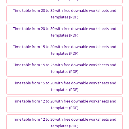
Time table from 20 to 35 with free downable worksheets and
templates (PDF)
Time table from 20 to 30 with free downable worksheets and
templates (PDF)
Time table from 15 to 30 with free downable worksheets and
templates (PDF)
Time table from 15 to 25 with free downable worksheets and
templates (PDF)
Time table from 15 to 20 with free downable worksheets and
templates (PDF)
Time table from 12 to 20 with free downable worksheets and
templates (PDF)
Time table from 12 to 30 with free downable worksheets and
templates (PDF)