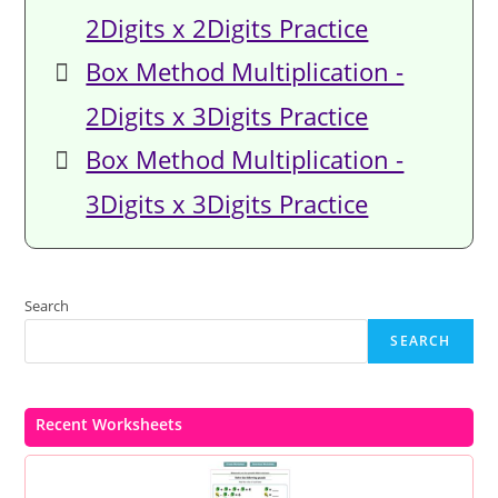
2Digits x 2Digits Practice
Box Method Multiplication -
2Digits x 3Digits Practice
Box Method Multiplication -
3Digits x 3Digits Practice
Search
SEARCH
Recent Worksheets