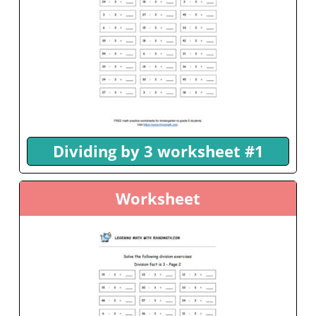
Dividing by 3 worksheet #1
Worksheet