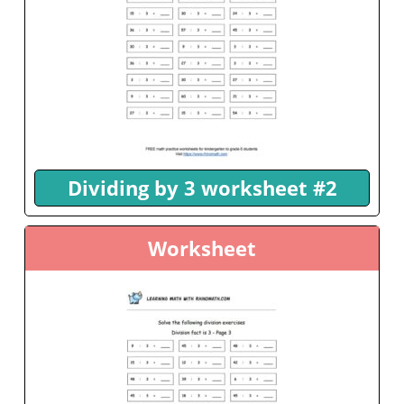
Dividing by 3 worksheet #2
Worksheet