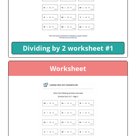
Dividing by 2 worksheet #1
Worksheet