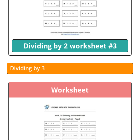
Dividing by 2 worksheet #3
Dividing by 3
Worksheet