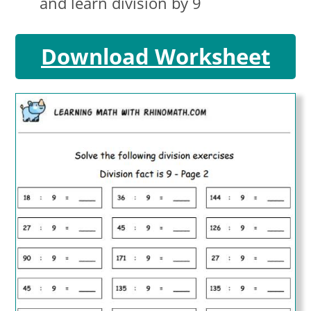
and learn division by 9
Download Worksheet