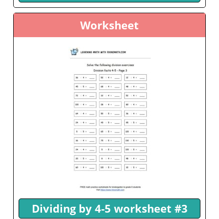
Worksheet
Dividing by 4-5 worksheet #3