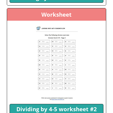
Worksheet
Dividing by 4-5 worksheet #2