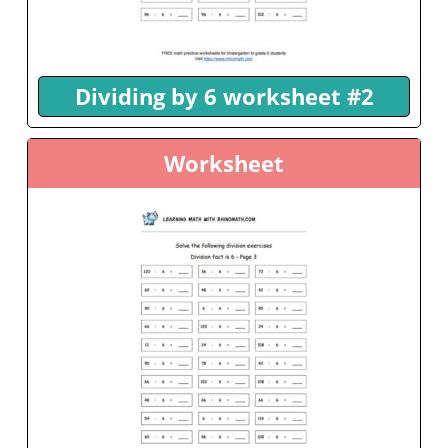
Dividing by 6 worksheet #2
Worksheet