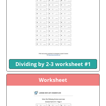
Dividing by 2-3 worksheet #1
Worksheet