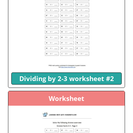
Dividing by 2-3 worksheet #2
Worksheet