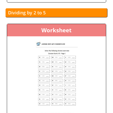
Dividing by 2 to 5
Worksheet