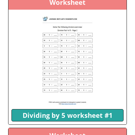
Worksheet
Dividing by 5 worksheet #1