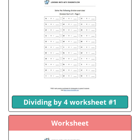
Dividing by 4 worksheet #1
Worksheet