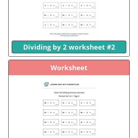
Dividing by 2 worksheet #2
Worksheet