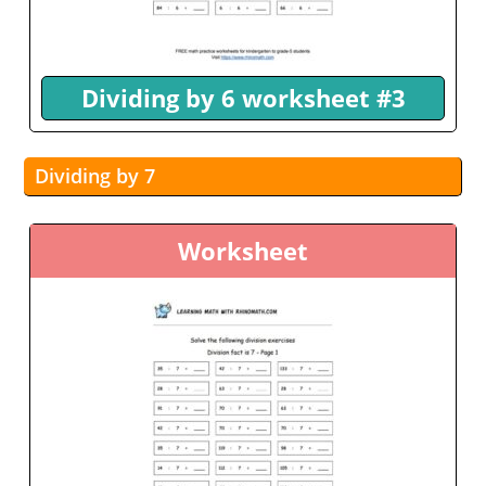
Dividing by 6 worksheet #3
Dividing by 7
Worksheet