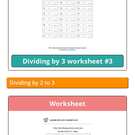
Dividing by 3 worksheet #3
Dividing by 2 to 3
Worksheet