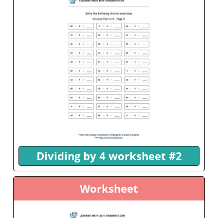
Dividing by 4 worksheet #2
Worksheet