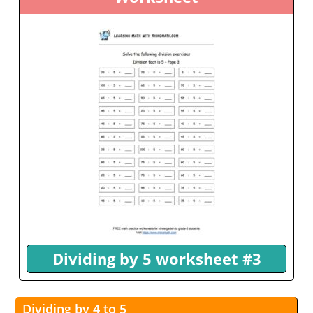
Dividing by 5 worksheet #3
Dividing by 4 to 5