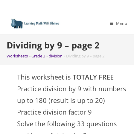
Skip
to
content
Menu
Dividing by 9 – page 2
Worksheets
»
Grade 3
»
division
»
Dividing by 9 – page 2
This worksheet is
TOTALY FREE
Practice division by 9 with numbers
up to 180 (result is up to 20)
Practice division factor 9
Solve the following 33 questions