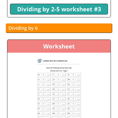
Dividing by 2-5 worksheet #3
Dividing by 6
Worksheet