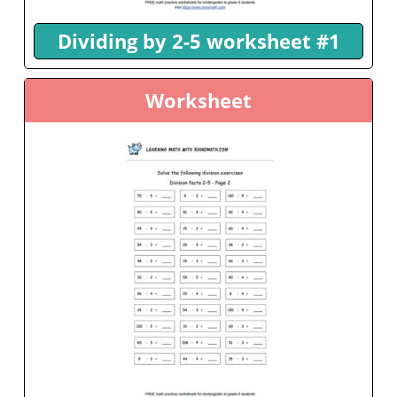
Dividing by 2-5 worksheet #1
Worksheet