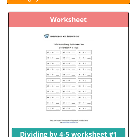
Worksheet
Dividing by 4-5 worksheet #1