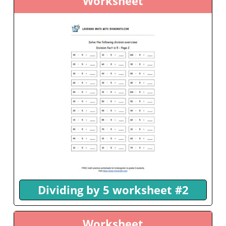
Worksheet
Dividing by 5 worksheet #2
Worksheet