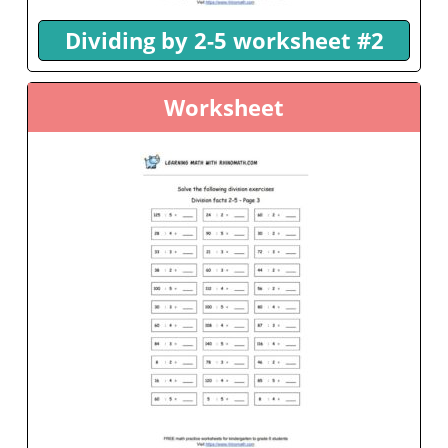
Dividing by 2-5 worksheet #2
Worksheet