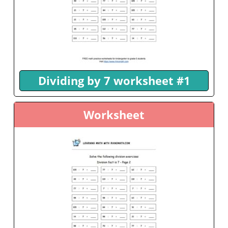
Dividing by 7 worksheet #1
Worksheet