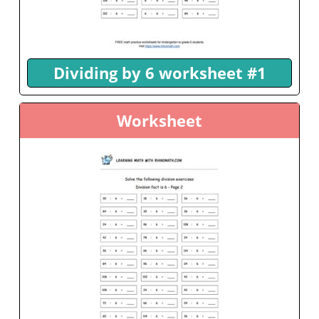
Dividing by 6 worksheet #1
Worksheet