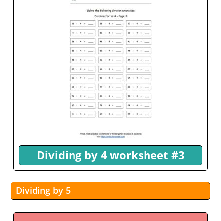
Dividing by 4 worksheet #3
Dividing by 5