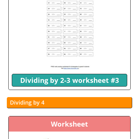
Dividing by 2-3 worksheet #3
Dividing by 4
Worksheet