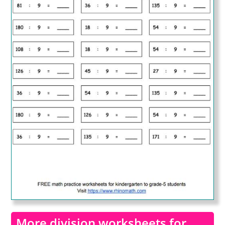
More division worksheets for