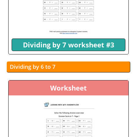
Dividing by 7 worksheet #3
Dividing by 6 to 7
Worksheet