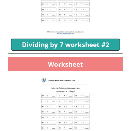
Dividing by 7 worksheet #2
Worksheet