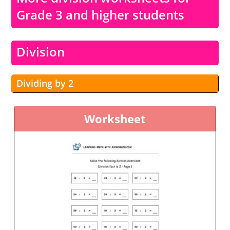
Grade 3 and higher students
Division
Dividing by 2
Worksheet