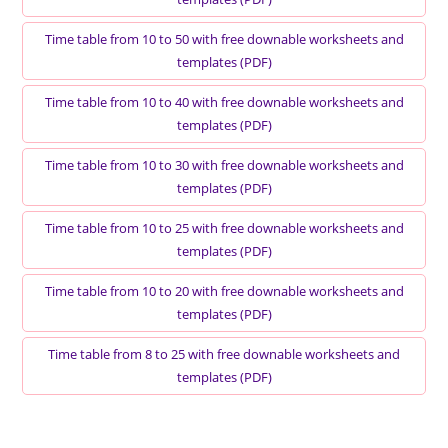
Time table from 10 to 50 with free downable worksheets and
templates (PDF)
Time table from 10 to 40 with free downable worksheets and
templates (PDF)
Time table from 10 to 30 with free downable worksheets and
templates (PDF)
Time table from 10 to 25 with free downable worksheets and
templates (PDF)
Time table from 10 to 20 with free downable worksheets and
templates (PDF)
Time table from 8 to 25 with free downable worksheets and
templates (PDF)