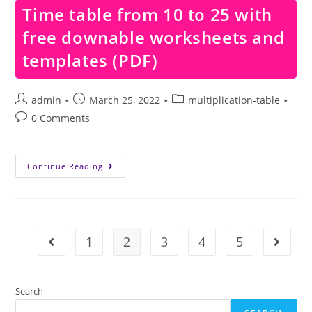
With
Time table from 10 to 25 with
Free
Downable
free downable worksheets and
Worksheets
And
Templates
templates (PDF)
(PDF)
Post
Post
Post
admin
March 25, 2022
multiplication-table
author:
published:
category:
Post
0 Comments
comments:
Time
Continue Reading
Table
From
10
To
25
With
Free
1
2
3
4
5
Go to the previous page
Go to t
Downable
Worksheets
And
Templates
(PDF)
Search