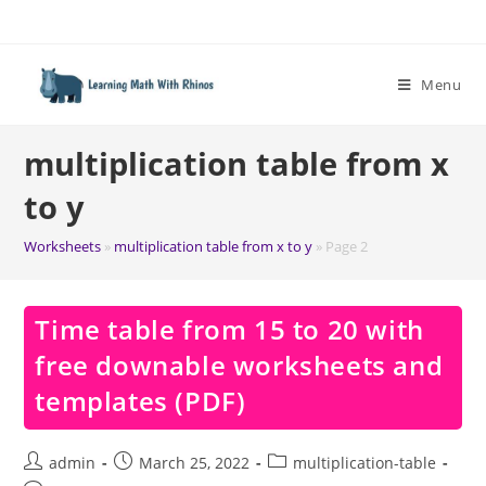
Skip
to
content
Menu
multiplication table from x
to y
Worksheets
»
multiplication table from x to y
»
Page 2
Time table from 15 to 20 with
free downable worksheets and
templates (PDF)
Post
Post
Post
admin
March 25, 2022
multiplication-table
author:
published:
category: