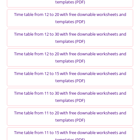
templates (PDF)
Time table from 12 to 20 with free downable worksheets and
templates (PDF)
Time table from 12 to 30 with free downable worksheets and
templates (PDF)
Time table from 12 to 20 with free downable worksheets and
templates (PDF)
Time table from 12 to 15 with free downable worksheets and
templates (PDF)
Time table from 11 to 30 with free downable worksheets and
templates (PDF)
Time table from 11 to 20 with free downable worksheets and
templates (PDF)
Time table from 11 to 15 with free downable worksheets and
templates (PDF)