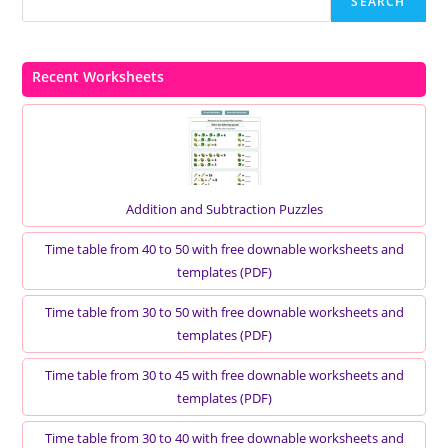
SEARCH
Recent Worksheets
Addition and Subtraction Puzzles
Time table from 40 to 50 with free downable worksheets and
templates (PDF)
Time table from 30 to 50 with free downable worksheets and
templates (PDF)
Time table from 30 to 45 with free downable worksheets and
templates (PDF)
Time table from 30 to 40 with free downable worksheets and