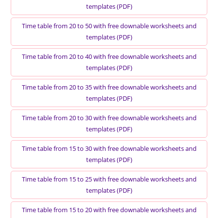
templates (PDF)
Time table from 20 to 50 with free downable worksheets and
templates (PDF)
Time table from 20 to 40 with free downable worksheets and
templates (PDF)
Time table from 20 to 35 with free downable worksheets and
templates (PDF)
Time table from 20 to 30 with free downable worksheets and
templates (PDF)
Time table from 15 to 30 with free downable worksheets and
templates (PDF)
Time table from 15 to 25 with free downable worksheets and
templates (PDF)
Time table from 15 to 20 with free downable worksheets and