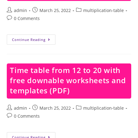
Post
Post
Post
admin
March 25, 2022
multiplication-table
author:
published:
category:
Post
0 Comments
comments:
Time
Continue Reading
Table
From
12
To
15
With
Time table from 12 to 20 with
Free
Downable
free downable worksheets and
Worksheets
And
Templates
templates (PDF)
(PDF)
Post
Post
Post
admin
March 25, 2022
multiplication-table
author:
published:
category:
Post
0 Comments
comments:
Time
Continue Reading