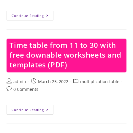
comments:
Time
Continue Reading
Table
From
11
To
20
With
Time table from 11 to 30 with
Free
Downable
free downable worksheets and
Worksheets
And
Templates
templates (PDF)
(PDF)
Post
Post
Post
admin
March 25, 2022
multiplication-table
author:
published:
category:
Post
0 Comments
comments:
Time
Continue Reading
Table
From
11
To
30