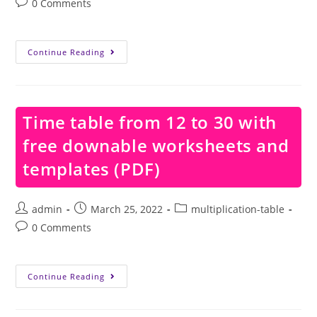
Post
0 Comments
comments:
Time
Continue Reading
Table
From
15
To
20
With
Time table from 12 to 30 with
Free
Downable
free downable worksheets and
Worksheets
And
Templates
templates (PDF)
(PDF)
Post
Post
Post
admin
March 25, 2022
multiplication-table
author:
published:
category:
Post
0 Comments
comments:
Time
Continue Reading
Table
From
12
To